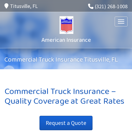
Titusville, FL
(321) 268-1008
Toggle
American Insurance
Commercial Truck Insurance Titusville, FL
Commercial Truck Insurance –
Quality Coverage at Great Rates
Request a Quote