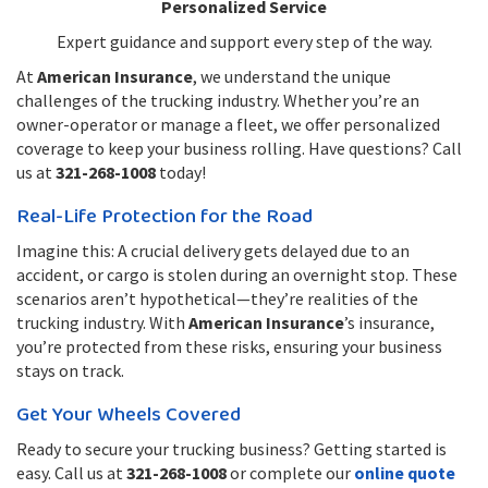
Personalized Service
Expert guidance and support every step of the way.
At
American Insurance
, we understand the unique
challenges of the trucking industry. Whether you’re an
owner-operator or manage a fleet, we offer personalized
coverage to keep your business rolling. Have questions? Call
us at
321-268-1008
today!
Real-Life Protection for the Road
Imagine this: A crucial delivery gets delayed due to an
accident, or cargo is stolen during an overnight stop. These
scenarios aren’t hypothetical—they’re realities of the
trucking industry. With
American Insurance
’s insurance,
you’re protected from these risks, ensuring your business
stays on track.
Get Your Wheels Covered
Ready to secure your trucking business? Getting started is
easy. Call us at
321-268-1008
or complete our
online quote