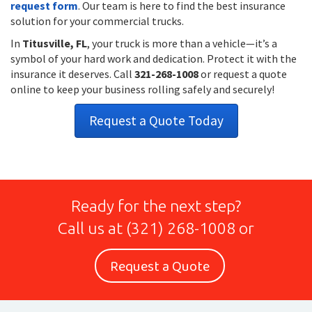
request form
. Our team is here to find the best insurance
solution for your commercial trucks.
In
Titusville, FL
, your truck is more than a vehicle—it’s a
symbol of your hard work and dedication. Protect it with the
insurance it deserves. Call
321-268-1008
or request a quote
online to keep your business rolling safely and securely!
Request a Quote Today
Ready for the next step?
Call us at
(321) 268-1008
or
Request a Quote