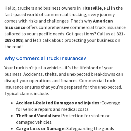
Hello, truckers and business owners in
Titusville, FL
! In the
fast-paced world of commercial trucking, every journey
comes with risks and challenges. That’s why
American
Insurance
offers comprehensive commercial truck insurance
tailored to your specific needs. Got questions? Call us at
321-
268-1008
, and let’s talk about protecting your business on
the road!
Why Commercial Truck Insurance?
Your truck isn’t just a vehicle—it’s the lifeblood of your
business. Accidents, thefts, and unexpected breakdowns can
disrupt your operations and finances. Commercial truck
insurance ensures that you’re prepared for the unexpected.
Typical claims include:
Accident-Related Damages and Injuries:
Coverage
for vehicle repairs and medical costs.
Theft and Vandalism:
Protection for stolen or
damaged vehicles.
Cargo Loss or Damage:
Safeguarding the goods