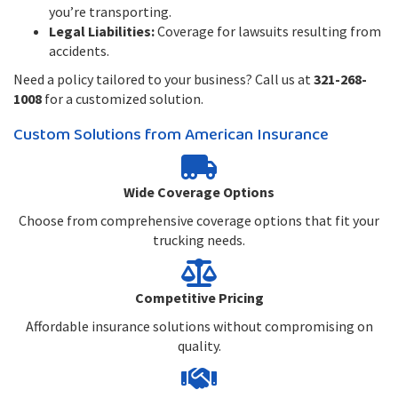
you’re transporting.
Legal Liabilities:
Coverage for lawsuits resulting from
accidents.
Need a policy tailored to your business? Call us at
321-268-
1008
for a customized solution.
Custom Solutions from American Insurance
Wide Coverage Options
Choose from comprehensive coverage options that fit your
trucking needs.
Competitive Pricing
Affordable insurance solutions without compromising on
quality.